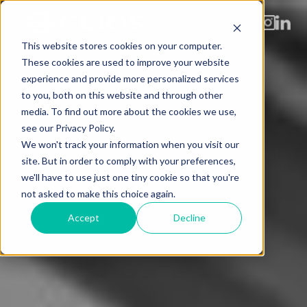
This website stores cookies on your computer.
These cookies are used to improve your website
experience and provide more personalized services
to you, both on this website and through other
media. To find out more about the cookies we use,
see our Privacy Policy.
We won't track your information when you visit our
site. But in order to comply with your preferences,
we'll have to use just one tiny cookie so that you're
not asked to make this choice again.
Accept
Decline