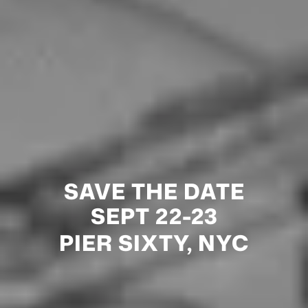
SAVE THE DATE
SEPT 22-23
PIER SIXTY, NYC