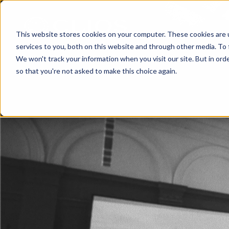
This website stores cookies on your computer. These cookies are 
services to you, both on this website and through other media. To 
We won't track your information when you visit our site. But in orde
so that you're not asked to make this choice again.