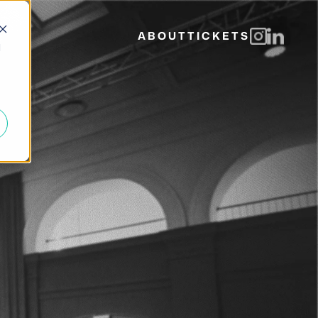
ABOUT
TICKETS
d