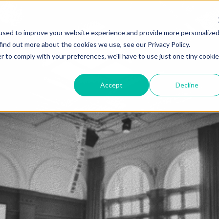
used to improve your website experience and provide more personalize
find out more about the cookies we use, see our Privacy Policy.
r to comply with your preferences, we'll have to use just one tiny cookie
Accept
Decline