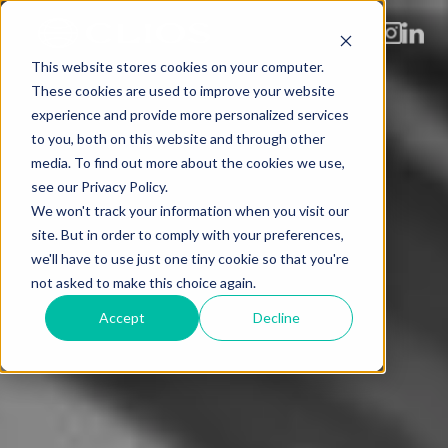
This website stores cookies on your computer.
These cookies are used to improve your website
experience and provide more personalized services
to you, both on this website and through other
media. To find out more about the cookies we use,
see our Privacy Policy.
We won't track your information when you visit our
site. But in order to comply with your preferences,
we'll have to use just one tiny cookie so that you're
not asked to make this choice again.
Accept
Decline