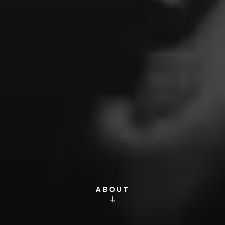
ABOUT
↓