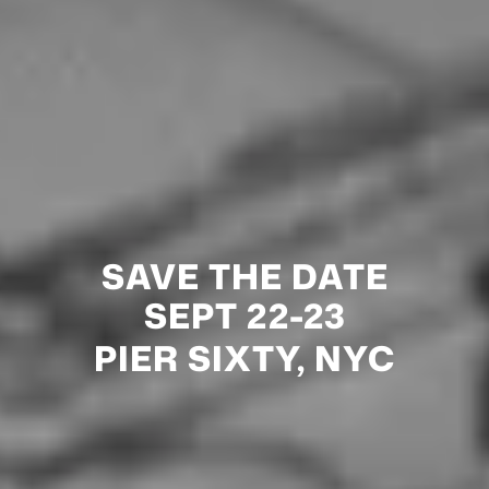
SAVE THE DATE
SEPT 22-23
PIER SIXTY, NYC